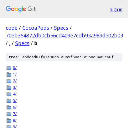
Sign in
code
/
CocoaPods
/
Specs
/
70eb354872db0cb56cd409e7cdb93a989de02b03
/
.
/
Specs
/
b
tree: ebdcad07f82e80db1a8a9f6aac1a9bac94a0c68f
0/
1/
2/
3/
4/
5/
6/
7/
8/
9/