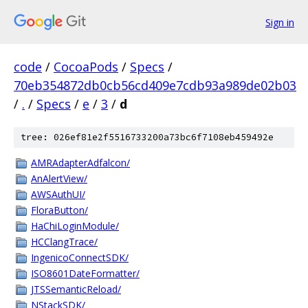
Sign in
code
/
CocoaPods
/
Specs
/
70eb354872db0cb56cd409e7cdb93a989de02b03
/
.
/
Specs
/
e
/
3
/
d
tree: 026ef81e2f5516733200a73bc6f7108eb459492e
AMRAdapterAdfalcon/
AnAlertView/
AWSAuthUI/
FloraButton/
HaChiLoginModule/
HCClangTrace/
IngenicoConnectSDK/
ISO8601DateFormatter/
JTSSemanticReload/
NStackSDK/