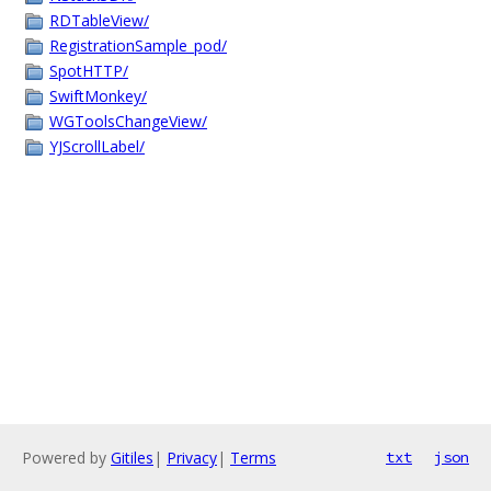
RDTableView/
RegistrationSample_pod/
SpotHTTP/
SwiftMonkey/
WGToolsChangeView/
YJScrollLabel/
Powered by
Gitiles
|
Privacy
|
Terms
txt
json