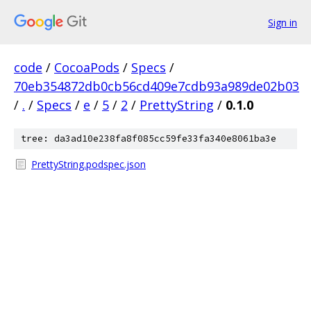
Sign in
code
/
CocoaPods
/
Specs
/
70eb354872db0cb56cd409e7cdb93a989de02b03
/
.
/
Specs
/
e
/
5
/
2
/
PrettyString
/
0.1.0
tree: da3ad10e238fa8f085cc59fe33fa340e8061ba3e
PrettyString.podspec.json