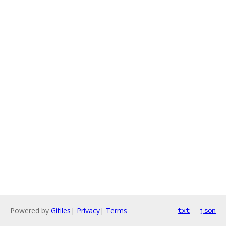
Powered by
Gitiles
|
Privacy
|
Terms
txt
json