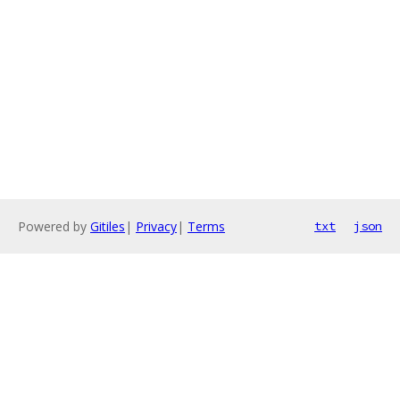
Powered by
Gitiles
|
Privacy
|
Terms
txt
json