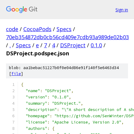
Sign in
code
/
CocoaPods
/
Specs
/
70eb354872db0cb56cd409e7cdb93a989de02b03
/
.
/
Specs
/
e
/
7
/
4
/
DSProject
/
0.1.0
/
DSProject.podspec.json
blob: aa1bebac51227b0f0e04d86e91f140f5e6463d34
[
file
]
{
"name"
:
"DSProject"
,
"version"
:
"0.1.0"
,
"summary"
:
"DSProject."
,
"description"
:
"\"A short description of A sh
"homepage"
:
"https://github.com/SenWinter/DSP
"license"
:
"Apache License, Version 2.0"
,
"authors"
:
{