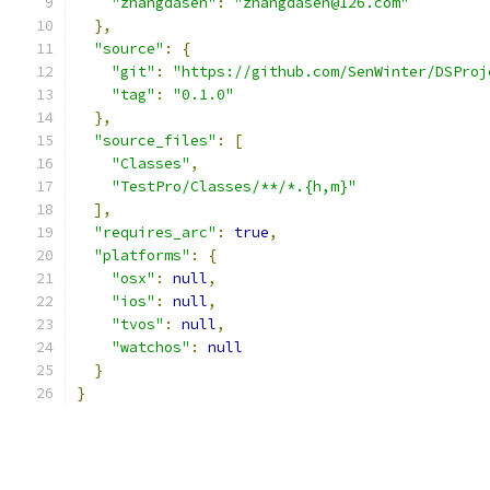
"zhangdasen"
:
"zhangdasen@126.com"
},
"source"
:
{
"git"
:
"https://github.com/SenWinter/DSProj
"tag"
:
"0.1.0"
},
"source_files"
:
[
"Classes"
,
"TestPro/Classes/**/*.{h,m}"
],
"requires_arc"
:
true
,
"platforms"
:
{
"osx"
:
null
,
"ios"
:
null
,
"tvos"
:
null
,
"watchos"
:
null
}
}