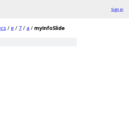
Sign in
ecs
/
e
/
7
/
a
/
myInfoSlide