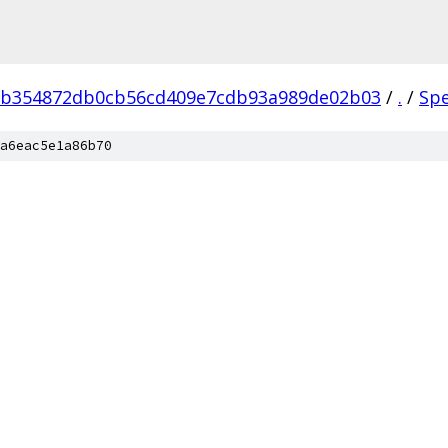
eb354872db0cb56cd409e7cdb93a989de02b03
/
.
/
Sp
a6eac5e1a86b70