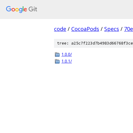
code
/
CocoaPods
/
Specs
/
70
tree: a25c7f223d7b4983d66768f3ce
1.0.0/
1.0.1/