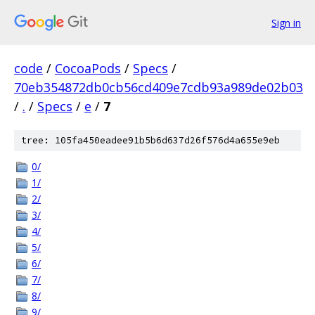
Sign in
code
/
CocoaPods
/
Specs
/
70eb354872db0cb56cd409e7cdb93a989de02b03
/
.
/
Specs
/
e
/
7
tree: 105fa450eadee91b5b6d637d26f576d4a655e9eb
0/
1/
2/
3/
4/
5/
6/
7/
8/
9/