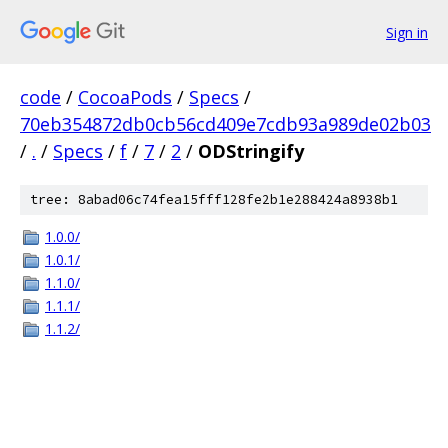
Sign in
code
/
CocoaPods
/
Specs
/
70eb354872db0cb56cd409e7cdb93a989de02b03
/
.
/
Specs
/
f
/
7
/
2
/
ODStringify
tree: 8abad06c74fea15fff128fe2b1e288424a8938b1
1.0.0/
1.0.1/
1.1.0/
1.1.1/
1.1.2/