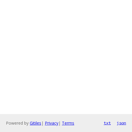
Powered by
Gitiles
|
Privacy
|
Terms
txt
json