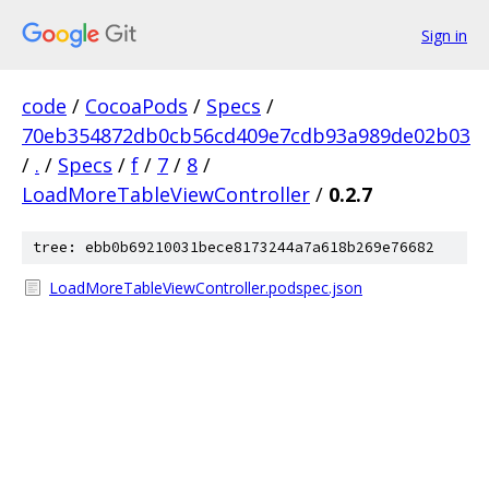
Sign in
code
/
CocoaPods
/
Specs
/
70eb354872db0cb56cd409e7cdb93a989de02b03
/
.
/
Specs
/
f
/
7
/
8
/
LoadMoreTableViewController
/
0.2.7
tree: ebb0b69210031bece8173244a7a618b269e76682
LoadMoreTableViewController.podspec.json