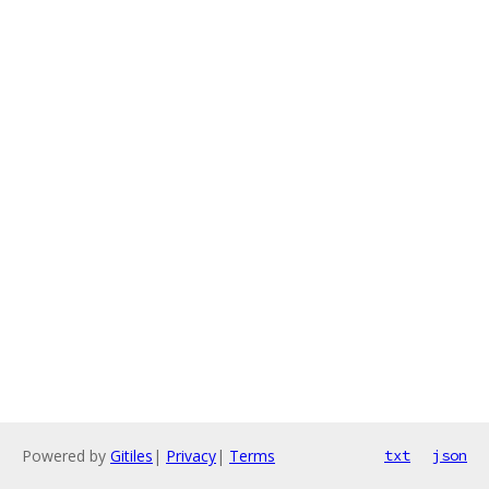
Powered by
Gitiles
|
Privacy
|
Terms
txt
json