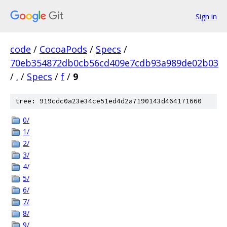
Sign in
code
/
CocoaPods
/
Specs
/
70eb354872db0cb56cd409e7cdb93a989de02b03
/
.
/
Specs
/
f
/
9
tree: 919cdc0a23e34ce51ed4d2a7190143d464171660
0/
1/
2/
3/
4/
5/
6/
7/
8/
9/