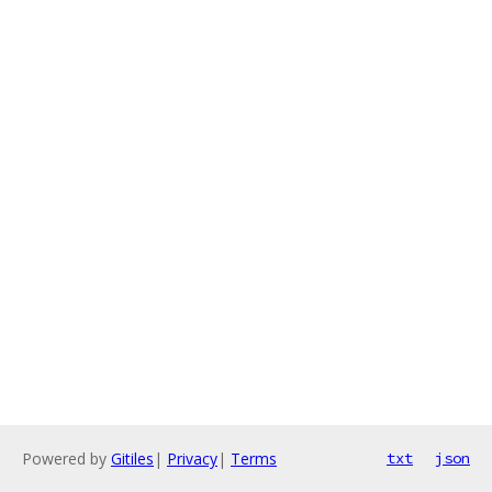
Powered by
Gitiles
|
Privacy
|
Terms
txt
json