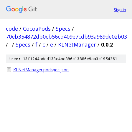
Sign in
code
/
CocoaPods
/
Specs
/
70eb354872db0cb56cd409e7cdb93a989de02b03
/
.
/
Specs
/
f
/
c
/
e
/
KLNetManager
/
0.0.2
tree: 13f1244adcd133c4bc896c13886e9aa3c1954261
KLNetManager.podspec.json