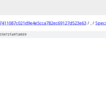
7411087c021d9e4e5cca782ec69127d523e63
/
.
/
Spec
35472fa9f16039