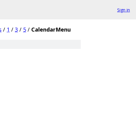
Sign in
s
/
1
/
3
/
5
/
CalendarMenu