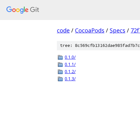
code
/
CocoaPods
/
Specs
/
72f
tree: 8c569cfb13162dae985fad7b7c
0.1.0/
0.1.1/
0.1.2/
0.1.3/