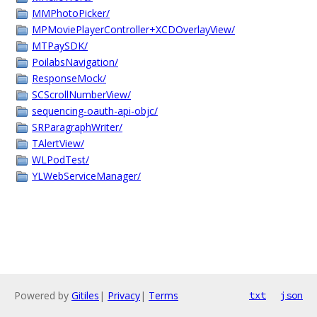
MMPhotoPicker/
MPMoviePlayerController+XCDOverlayView/
MTPaySDK/
PoilabsNavigation/
ResponseMock/
SCScrollNumberView/
sequencing-oauth-api-objc/
SRParagraphWriter/
TAlertView/
WLPodTest/
YLWebServiceManager/
Powered by
Gitiles
|
Privacy
|
Terms
txt
json