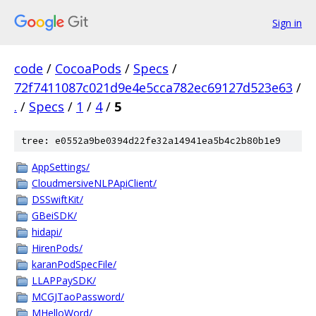
Sign in
code
/
CocoaPods
/
Specs
/
72f7411087c021d9e4e5cca782ec69127d523e63
/
.
/
Specs
/
1
/
4
/
5
tree: e0552a9be0394d22fe32a14941ea5b4c2b80b1e9
AppSettings/
CloudmersiveNLPApiClient/
DSSwiftKit/
GBeiSDK/
hidapi/
HirenPods/
karanPodSpecFile/
LLAPPaySDK/
MCGJTaoPassword/
MHelloWord/