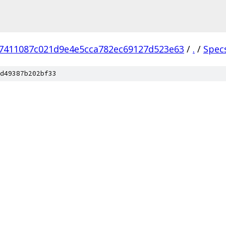
7411087c021d9e4e5cca782ec69127d523e63
/
.
/
Spec
d49387b202bf33