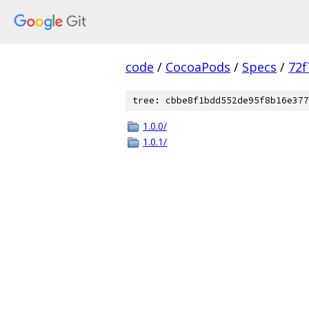
code
/
CocoaPods
/
Specs
/
72f
tree: cbbe8f1bdd552de95f8b16e377
1.0.0/
1.0.1/