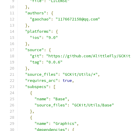
"file"
:
"LICENSE"
},
"authors"
:
{
"gaochao"
:
"1176672158@qq.com"
},
"platforms"
:
{
"ios"
:
"9.0"
},
"source"
:
{
"git"
:
"https://github.com/AlittleFly/GCKit
"tag"
:
"0.0.6"
},
"source_files"
:
"GCKit/Utils/*"
,
"requires_arc"
:
true
,
"subspecs"
:
[
{
"name"
:
"Base"
,
"source_files"
:
"GCKit/Utils/Base"
},
{
"name"
:
"Graphics"
,
"dependencies"
:
{