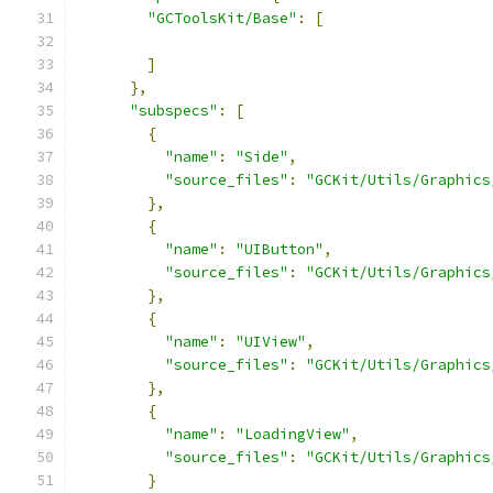
"GCToolsKit/Base"
:
[
]
},
"subspecs"
:
[
{
"name"
:
"Side"
,
"source_files"
:
"GCKit/Utils/Graphics
},
{
"name"
:
"UIButton"
,
"source_files"
:
"GCKit/Utils/Graphics
},
{
"name"
:
"UIView"
,
"source_files"
:
"GCKit/Utils/Graphics
},
{
"name"
:
"LoadingView"
,
"source_files"
:
"GCKit/Utils/Graphics
}