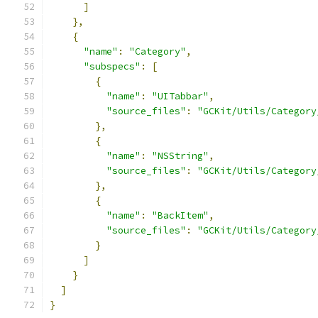
]
},
{
"name"
:
"Category"
,
"subspecs"
:
[
{
"name"
:
"UITabbar"
,
"source_files"
:
"GCKit/Utils/Category
},
{
"name"
:
"NSString"
,
"source_files"
:
"GCKit/Utils/Category
},
{
"name"
:
"BackItem"
,
"source_files"
:
"GCKit/Utils/Category
}
]
}
]
}