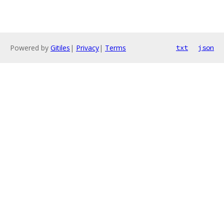
Powered by
Gitiles
|
Privacy
|
Terms
txt
json