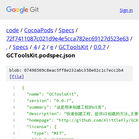
Sign in
code
/
CocoaPods
/
Specs
/
72f7411087c021d9e4e5cca782ec69127d523e63
/
.
/
Specs
/
4
/
2
/
e
/
GCToolsKit
/
0.0.7
/
GCToolsKit.podspec.json
blob: 07498569c8eac5ff8e232abc358e02c1c7ecc2b4
[
file
]
{
"name"
:
"GCToolsKit"
,
"version"
:
"0.0.7"
,
"summary"
:
"这是用来创建工程的UI库"
,
"description"
:
"快速创建工程。提供UI创建的方法,主要包
"homepage"
:
"http://github.com/AlittleFly/GCK
"license"
:
{
"type"
:
"MIT"
,