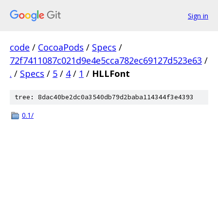
Sign in
code
/
CocoaPods
/
Specs
/
72f7411087c021d9e4e5cca782ec69127d523e63
/
.
/
Specs
/
5
/
4
/
1
/
HLLFont
tree: 8dac40be2dc0a3540db79d2baba114344f3e4393
0.1/