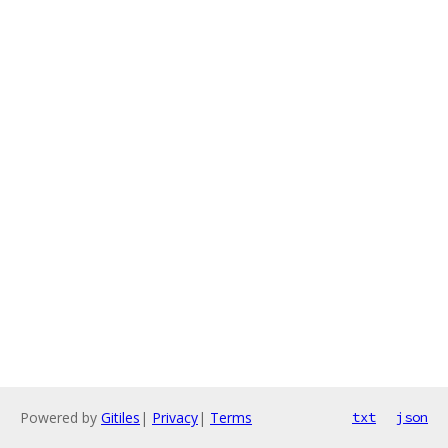
Powered by
Gitiles
|
Privacy
|
Terms
txt
json