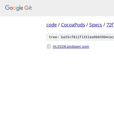
code
/
CocoaPods
/
Specs
/
72f
tree: ba53cf812f1532ea96859841ec
HLSSDK.podspec.json