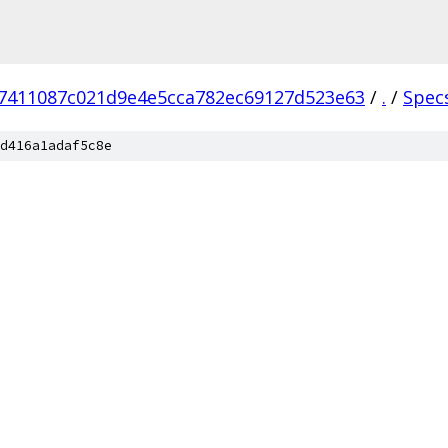
7411087c021d9e4e5cca782ec69127d523e63
/
.
/
Spec
d416a1adaf5c8e