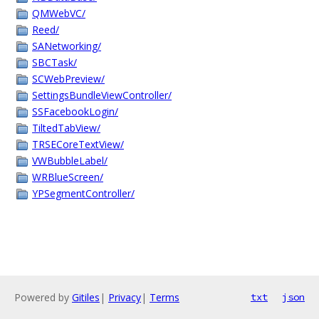
QMWebVC/
Reed/
SANetworking/
SBCTask/
SCWebPreview/
SettingsBundleViewController/
SSFacebookLogin/
TiltedTabView/
TRSECoreTextView/
VWBubbleLabel/
WRBlueScreen/
YPSegmentController/
Powered by
Gitiles
|
Privacy
|
Terms
txt
json