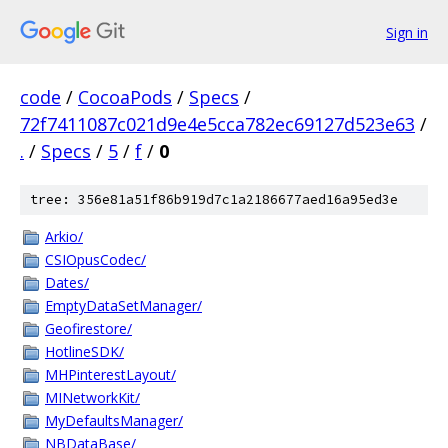
Sign in
code
/
CocoaPods
/
Specs
/
72f7411087c021d9e4e5cca782ec69127d523e63
/
.
/
Specs
/
5
/
f
/
0
tree: 356e81a51f86b919d7c1a2186677aed16a95ed3e
Arkio/
CSIOpusCodec/
Dates/
EmptyDataSetManager/
Geofirestore/
HotlineSDK/
MHPinterestLayout/
MINetworkKit/
MyDefaultsManager/
NBDataBase/