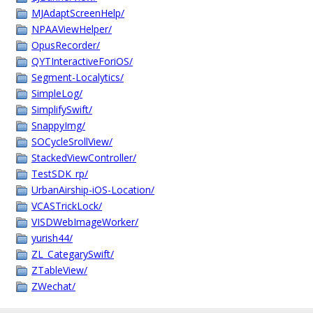
MJAdaptScreenHelp/
NPAAViewHelper/
OpusRecorder/
QYTInteractiveForiOS/
Segment-Localytics/
SimpleLog/
SimplifySwift/
SnappyImg/
SOCycleSrollView/
StackedViewController/
TestSDK_rp/
UrbanAirship-iOS-Location/
VCASTrickLock/
VISDWebImageWorker/
yurish44/
ZL_CategarySwift/
ZTableView/
ZWechat/