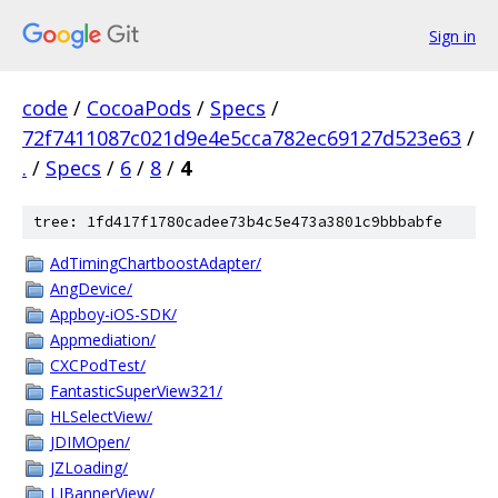
Sign in
code
/
CocoaPods
/
Specs
/
72f7411087c021d9e4e5cca782ec69127d523e63
/
.
/
Specs
/
6
/
8
/
4
tree: 1fd417f1780cadee73b4c5e473a3801c9bbbabfe
AdTimingChartboostAdapter/
AngDevice/
Appboy-iOS-SDK/
Appmediation/
CXCPodTest/
FantasticSuperView321/
HLSelectView/
JDIMOpen/
JZLoading/
LJBannerView/