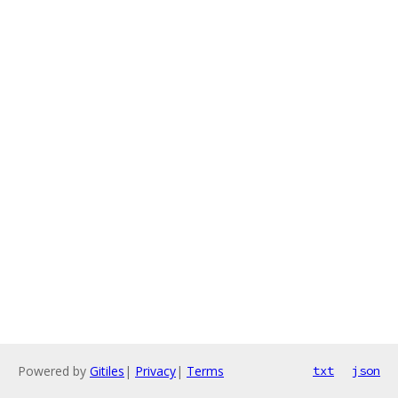
Powered by
Gitiles
|
Privacy
|
Terms
txt
json