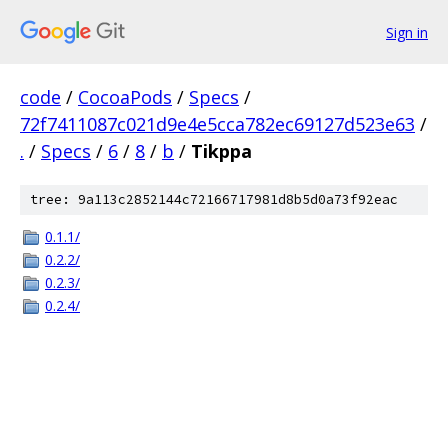
Sign in
code
/
CocoaPods
/
Specs
/
72f7411087c021d9e4e5cca782ec69127d523e63
/
.
/
Specs
/
6
/
8
/
b
/
Tikppa
tree: 9a113c2852144c72166717981d8b5d0a73f92eac
0.1.1/
0.2.2/
0.2.3/
0.2.4/