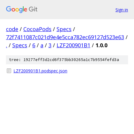
Sign in
code
/
CocoaPods
/
Specs
/
72f7411087c021d9e4e5cca782ec69127d523e63
/
.
/
Specs
/
6
/
a
/
3
/
LZF200901B1
/
1.0.0
tree: 19277eff3d2cd6f375bb30265a1c7b9554fefd3a
LZF200901B1.podspec.json