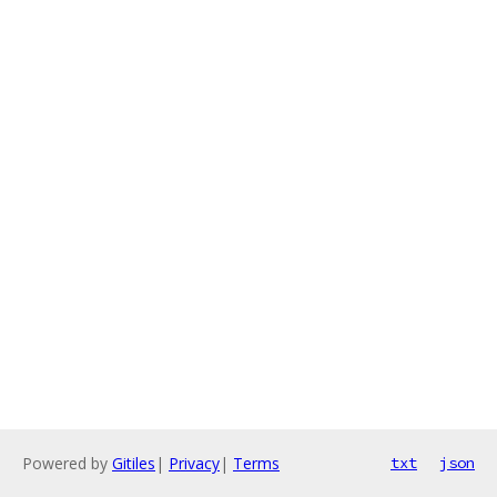
Powered by
Gitiles
|
Privacy
|
Terms
txt
json