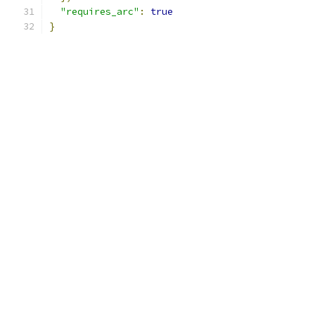
"requires_arc"
:
true
}