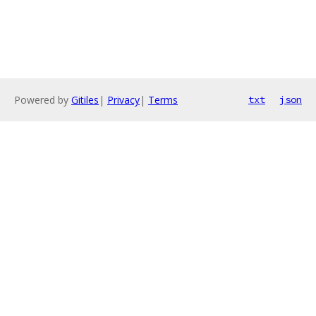
Powered by
Gitiles
|
Privacy
|
Terms
txt
json