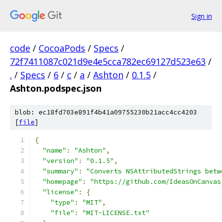
Sign in
code
/
CocoaPods
/
Specs
/
72f7411087c021d9e4e5cca782ec69127d523e63
/
.
/
Specs
/
6
/
c
/
a
/
Ashton
/
0.1.5
/
Ashton.podspec.json
blob: ec18fd703e891f4b41a09755230b21acc4cc4203
[
file
]
{
"name"
:
"Ashton"
,
"version"
:
"0.1.5"
,
"summary"
:
"Converts NSAttributedStrings betw
"homepage"
:
"https://github.com/IdeasOnCanvas
"license"
:
{
"type"
:
"MIT"
,
"file"
:
"MIT-LICENSE.txt"