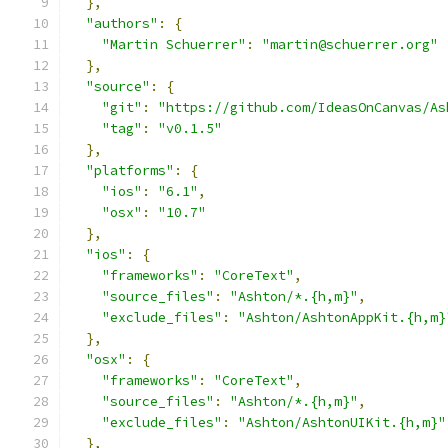
},
"authors"
:
{
"Martin Schuerrer"
:
"martin@schuerrer.org"
},
"source"
:
{
"git"
:
"https://github.com/IdeasOnCanvas/As
"tag"
:
"v0.1.5"
},
"platforms"
:
{
"ios"
:
"6.1"
,
"osx"
:
"10.7"
},
"ios"
:
{
"frameworks"
:
"CoreText"
,
"source_files"
:
"Ashton/*.{h,m}"
,
"exclude_files"
:
"Ashton/AshtonAppKit.{h,m}
},
"osx"
:
{
"frameworks"
:
"CoreText"
,
"source_files"
:
"Ashton/*.{h,m}"
,
"exclude_files"
:
"Ashton/AshtonUIKit.{h,m}"
},