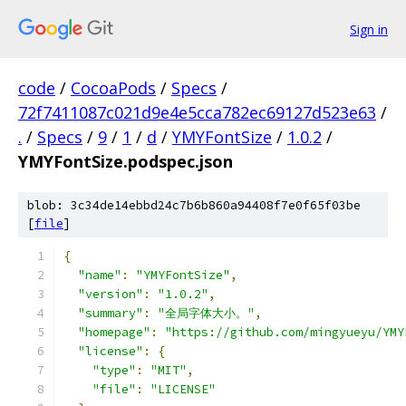
Sign in
code
/
CocoaPods
/
Specs
/
72f7411087c021d9e4e5cca782ec69127d523e63
/
.
/
Specs
/
9
/
1
/
d
/
YMYFontSize
/
1.0.2
/
YMYFontSize.podspec.json
blob: 3c34de14ebbd24c7b6b860a94408f7e0f65f03be
[
file
]
{
"name"
:
"YMYFontSize"
,
"version"
:
"1.0.2"
,
"summary"
:
"全局字体大小。"
,
"homepage"
:
"https://github.com/mingyueyu/YMY
"license"
:
{
"type"
:
"MIT"
,
"file"
:
"LICENSE"