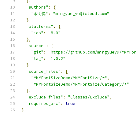
},
"authors"
:
{
"余明悦"
:
"mingyue_yu@icloud.com"
},
"platforms"
:
{
"ios"
:
"8.0"
},
"source"
:
{
"git"
:
"https://github.com/mingyueyu/YMYFon
"tag"
:
"1.0.2"
},
"source_files"
:
[
"YMYFontSizeDemo/YMYFontSize/*"
,
"YMYFontSizeDemo/YMYFontSize/Category/*"
],
"exclude_files"
:
"Classes/Exclude"
,
"requires_arc"
:
true
}