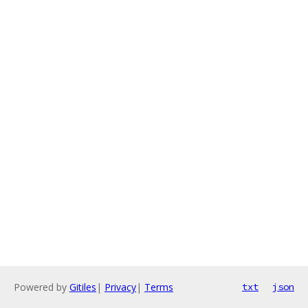
Powered by
Gitiles
|
Privacy
|
Terms
txt
json