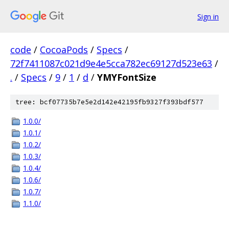
Sign in
code
/
CocoaPods
/
Specs
/
72f7411087c021d9e4e5cca782ec69127d523e63
/
.
/
Specs
/
9
/
1
/
d
/
YMYFontSize
tree: bcf07735b7e5e2d142e42195fb9327f393bdf577
1.0.0/
1.0.1/
1.0.2/
1.0.3/
1.0.4/
1.0.6/
1.0.7/
1.1.0/