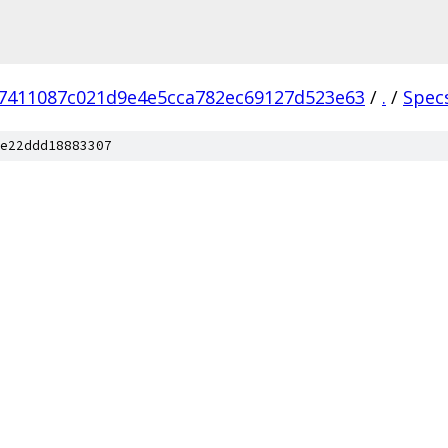
7411087c021d9e4e5cca782ec69127d523e63
/
.
/
Spec
e22ddd18883307