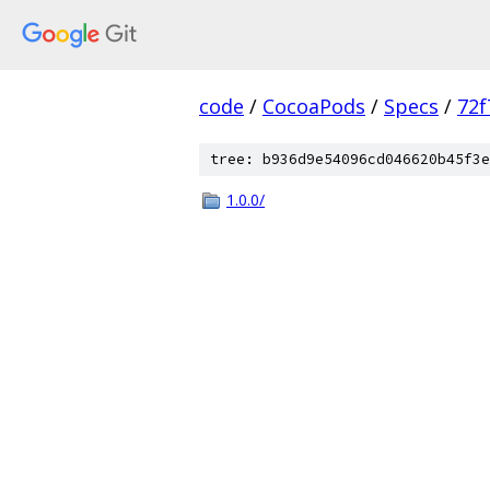
code
/
CocoaPods
/
Specs
/
72f
tree: b936d9e54096cd046620b45f3e
1.0.0/