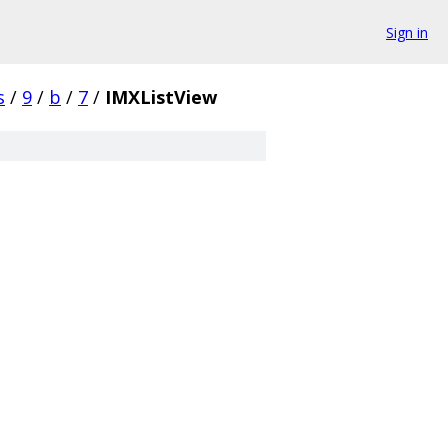
Sign in
s
/
9
/
b
/
7
/
IMXListView