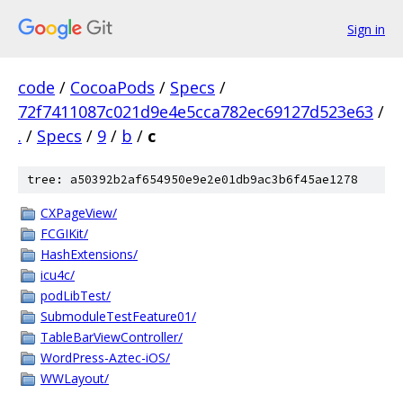
Sign in
code
/
CocoaPods
/
Specs
/
72f7411087c021d9e4e5cca782ec69127d523e63
/
.
/
Specs
/
9
/
b
/
c
tree: a50392b2af654950e9e2e01db9ac3b6f45ae1278
CXPageView/
FCGIKit/
HashExtensions/
icu4c/
podLibTest/
SubmoduleTestFeature01/
TableBarViewController/
WordPress-Aztec-iOS/
WWLayout/