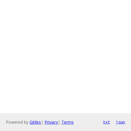
Powered by
Gitiles
|
Privacy
|
Terms
txt
json