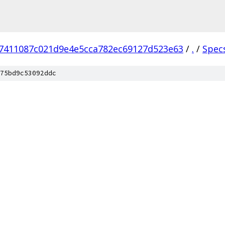
7411087c021d9e4e5cca782ec69127d523e63
/
.
/
Spec
75bd9c53092ddc