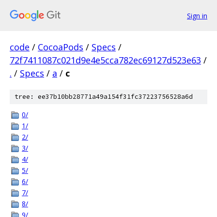
Sign in
code
/
CocoaPods
/
Specs
/
72f7411087c021d9e4e5cca782ec69127d523e63
/
.
/
Specs
/
a
/
c
tree: ee37b10bb28771a49a154f31fc37223756528a6d
0/
1/
2/
3/
4/
5/
6/
7/
8/
9/