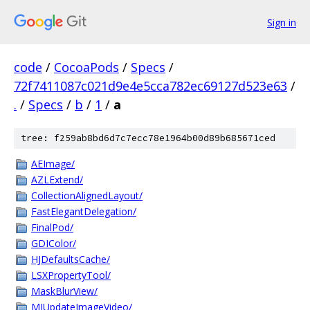
Sign in
code
/
CocoaPods
/
Specs
/
72f7411087c021d9e4e5cca782ec69127d523e63
/
.
/
Specs
/
b
/
1
/
a
tree: f259ab8bd6d7c7ecc78e1964b00d89b685671ced
AEImage/
AZLExtend/
CollectionAlignedLayout/
FastElegantDelegation/
FinalPod/
GDIColor/
HJDefaultsCache/
LSXPropertyTool/
MaskBlurView/
MJUpdateImageVideo/