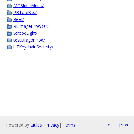
MOSliderMenu/
PBToolKits/
Reef/
RLImageBrowser/
StrobeLight/
testDragonPod/
UTKeychainSecurity/
Powered by
Gitiles
|
Privacy
|
Terms
txt
json