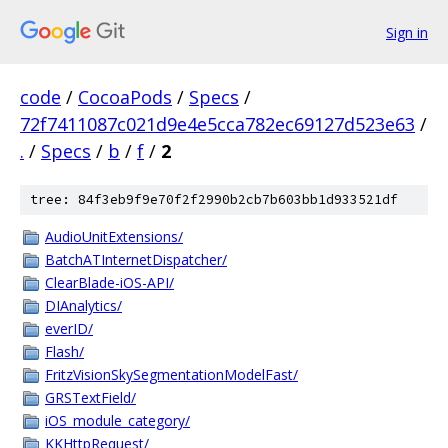
Sign in
code
/
CocoaPods
/
Specs
/
72f7411087c021d9e4e5cca782ec69127d523e63
/
.
/
Specs
/
b
/
f
/
2
tree: 84f3eb9f9e70f2f2990b2cb7b603bb1d933521df
AudioUnitExtensions/
BatchATInternetDispatcher/
ClearBlade-iOS-API/
DIAnalytics/
everID/
Flash/
FritzVisionSkySegmentationModelFast/
GRSTextField/
iOS_module_category/
KKHttpRequest/