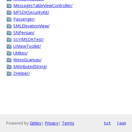
MessagesTableViewController/
MFSDKSecurityKit/
Passenger/
SMLElevationView/
SNPersian/
SSYIMSDKTest/
UIViewToolkit/
Utilites/
WeexGcanvas/
XAttributedString/
ZHelper/
Powered by
Gitiles
|
Privacy
|
Terms
txt
json