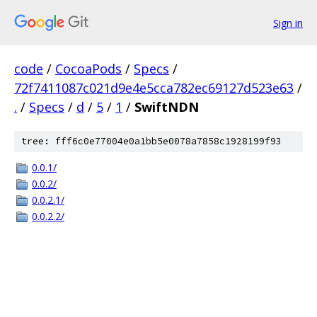
Sign in
code
/
CocoaPods
/
Specs
/
72f7411087c021d9e4e5cca782ec69127d523e63
/
.
/
Specs
/
d
/
5
/
1
/
SwiftNDN
tree: fff6c0e77004e0a1bb5e0078a7858c1928199f93
0.0.1/
0.0.2/
0.0.2.1/
0.0.2.2/