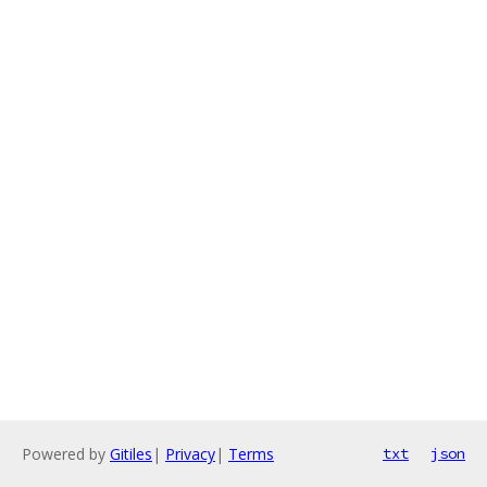
Powered by
Gitiles
|
Privacy
|
Terms
txt
json