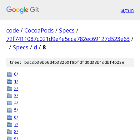
Sign in
code
/
CocoaPods
/
Specs
/
72f7411087c021d9e4e5cca782ec69127d523e63
/
.
/
Specs
/
d
/
8
tree: bacdb30b66d4b38269f8bfdfd0d38b4ddbf4b23e
0/
1/
2/
3/
4/
5/
6/
7/
8/
9/