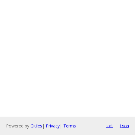
Powered by
Gitiles
|
Privacy
|
Terms
txt
json