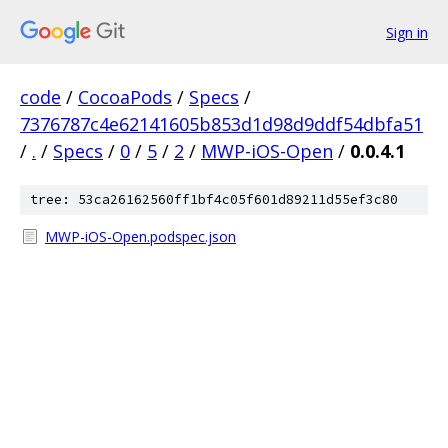
Sign in
code
/
CocoaPods
/
Specs
/
7376787c4e62141605b853d1d98d9ddf54dbfa51
/
.
/
Specs
/
0
/
5
/
2
/
MWP-iOS-Open
/
0.0.4.1
tree: 53ca26162560ff1bf4c05f601d89211d55ef3c80
MWP-iOS-Open.podspec.json