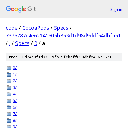
Sign in
code
/
CocoaPods
/
Specs
/
7376787c4e62141605b853d1d98d9ddf54dbfa51
/
.
/
Specs
/
0
/
a
tree: 8d74c8f1d97319fb19fcbaff698dbfe456256710
0/
1/
2/
3/
4/
5/
6/
7/
8/
9/