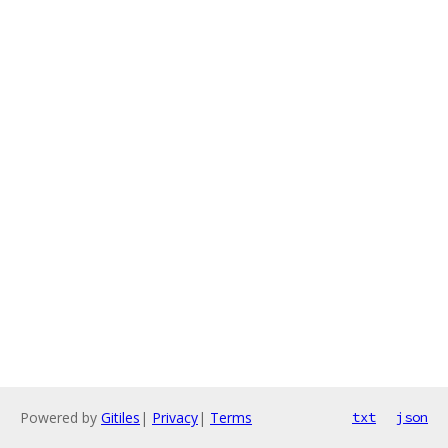
Powered by
Gitiles
|
Privacy
|
Terms
txt
json