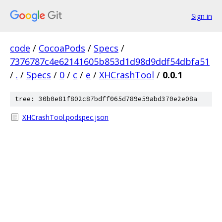
Sign in
code
/
CocoaPods
/
Specs
/
7376787c4e62141605b853d1d98d9ddf54dbfa51
/
.
/
Specs
/
0
/
c
/
e
/
XHCrashTool
/
0.0.1
tree: 30b0e81f802c87bdff065d789e59abd370e2e08a
XHCrashTool.podspec.json