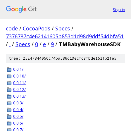
Sign in
code
/
CocoaPods
/
Specs
/
7376787c4e62141605b853d1d98d9ddf54dbfa51
/
.
/
Specs
/
0
/
e
/
9
/
TMBabyWarehouseSDK
tree: 25247844050c74ba586d13ecfc3fbde151fb2fe5
0.0.1/
0.0.10/
0.0.11/
0.0.12/
0.0.13/
0.0.3/
0.0.4/
0.0.5/
0.0.6/
0.0.7/