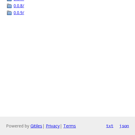
0.0.8/
0.0.9/
Powered by
Gitiles
|
Privacy
|
Terms
txt
json