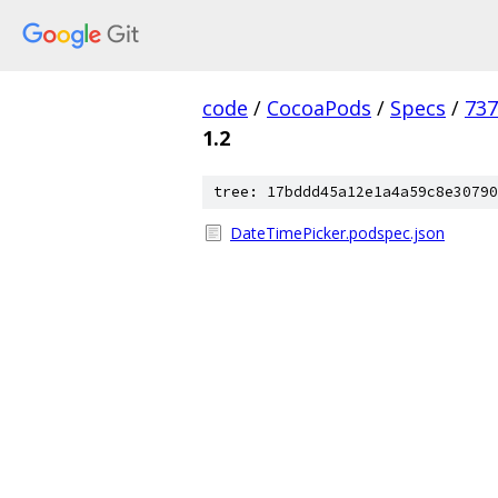
code
/
CocoaPods
/
Specs
/
73
1.2
tree: 17bddd45a12e1a4a59c8e30790
DateTimePicker.podspec.json