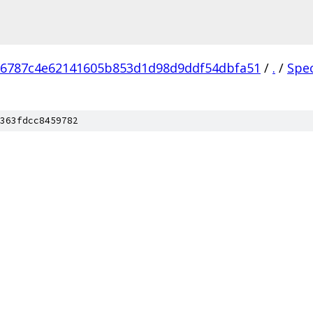
76787c4e62141605b853d1d98d9ddf54dbfa51
/
.
/
Spe
363fdcc8459782