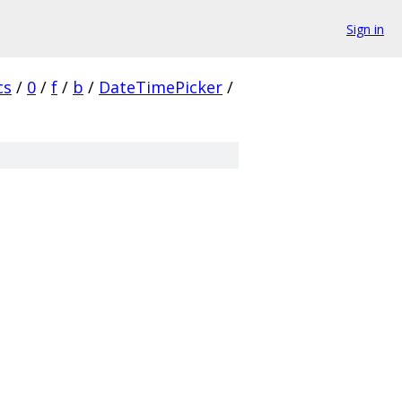
Sign in
cs
/
0
/
f
/
b
/
DateTimePicker
/