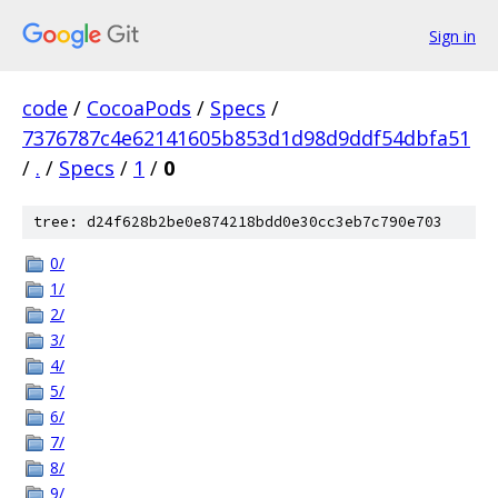
Sign in
code
/
CocoaPods
/
Specs
/
7376787c4e62141605b853d1d98d9ddf54dbfa51
/
.
/
Specs
/
1
/
0
tree: d24f628b2be0e874218bdd0e30cc3eb7c790e703
0/
1/
2/
3/
4/
5/
6/
7/
8/
9/