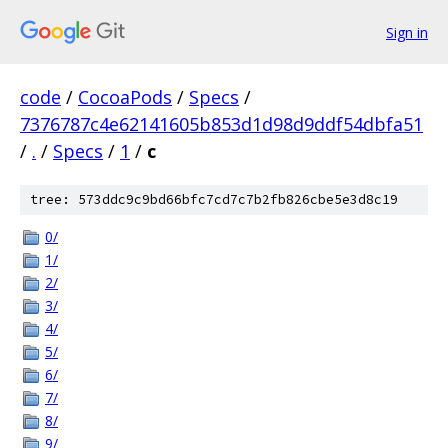
Sign in
code
/
CocoaPods
/
Specs
/
7376787c4e62141605b853d1d98d9ddf54dbfa51
/
.
/
Specs
/
1
/
c
tree: 573ddc9c9bd66bfc7cd7c7b2fb826cbe5e3d8c19
0/
1/
2/
3/
4/
5/
6/
7/
8/
9/