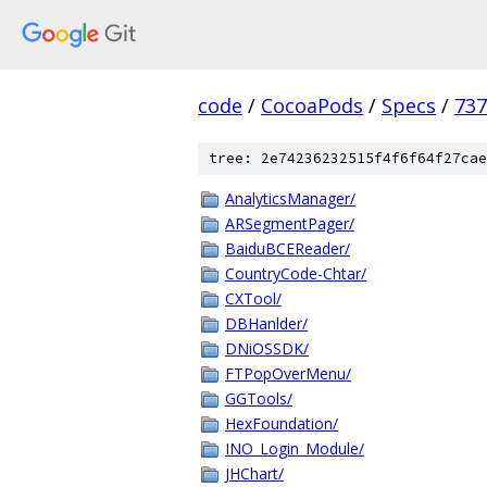
code
/
CocoaPods
/
Specs
/
73
tree: 2e74236232515f4f6f64f27cae
AnalyticsManager/
ARSegmentPager/
BaiduBCEReader/
CountryCode-Chtar/
CXTool/
DBHanlder/
DNiOSSDK/
FTPopOverMenu/
GGTools/
HexFoundation/
INO_Login_Module/
JHChart/