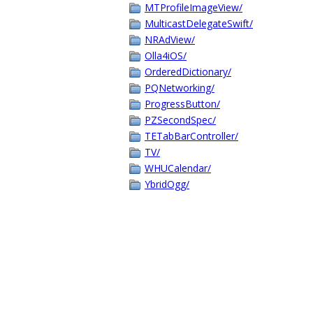
MTProfileImageView/
MulticastDelegateSwift/
NRAdView/
Olla4iOS/
OrderedDictionary/
PQNetworking/
ProgressButton/
PZSecondSpec/
TETabBarController/
TV/
WHUCalendar/
YbridOgg/