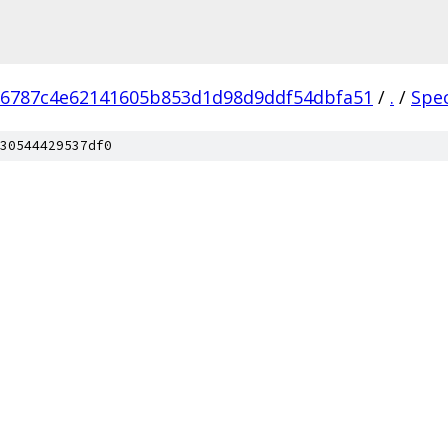
76787c4e62141605b853d1d98d9ddf54dbfa51
/
.
/
Spe
30544429537df0