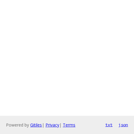
Powered by
Gitiles
|
Privacy
|
Terms
txt
json