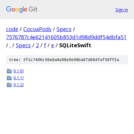
Sign in
code
/
CocoaPods
/
Specs
/
7376787c4e62141605b853d1d98d9ddf54dbfa51
/
.
/
Specs
/
2
/
f
/
e
/
SQLiteSwift
tree: 3f1c7406c56e8a8e88e9e98ba87d684faf58ff3a
0.1.0/
0.1.1/
0.1.2/