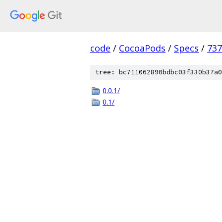
code
/
CocoaPods
/
Specs
/
73
tree: bc711062890bdbc03f330b37a0
0.0.1/
0.1/