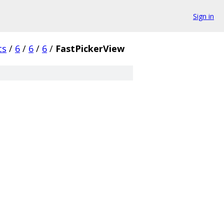
Sign in
cs
/
6
/
6
/
6
/
FastPickerView