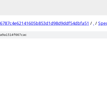
76787c4e62141605b853d1d98d9ddf54dbfa51
/
.
/
Spe
a9a1514f667cac