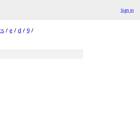
Sign in
cs
/
e
/
d
/
9
/