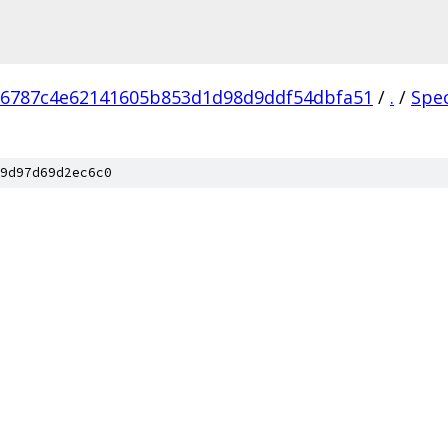
76787c4e62141605b853d1d98d9ddf54dbfa51
/
.
/
Spe
9d97d69d2ec6c0