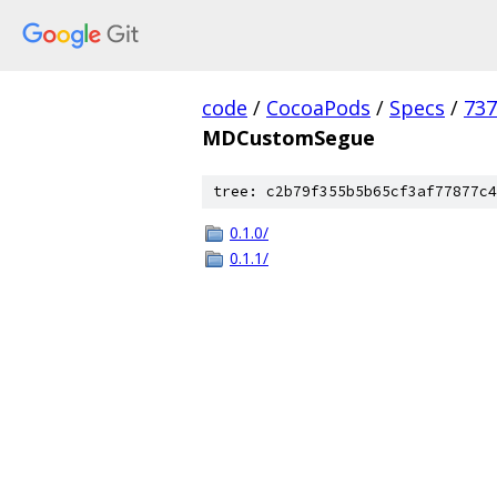
code
/
CocoaPods
/
Specs
/
73
MDCustomSegue
tree: c2b79f355b5b65cf3af77877c4
0.1.0/
0.1.1/