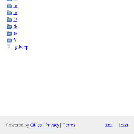
a/
b/
c/
d/
e/
f/
.gitkeep
Powered by
Gitiles
|
Privacy
|
Terms
txt
json