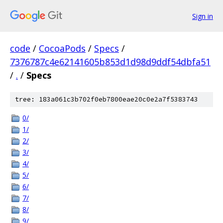
Sign in
code
/
CocoaPods
/
Specs
/
7376787c4e62141605b853d1d98d9ddf54dbfa51
/
.
/
Specs
tree: 183a061c3b702f0eb7800eae20c0e2a7f5383743
0/
1/
2/
3/
4/
5/
6/
7/
8/
9/