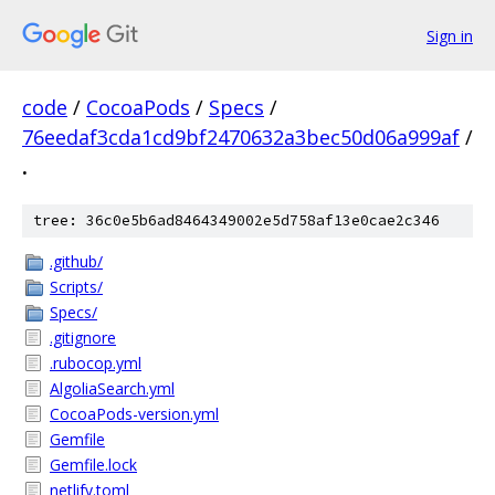
Sign in
code
/
CocoaPods
/
Specs
/
76eedaf3cda1cd9bf2470632a3bec50d06a999af
/
.
tree: 36c0e5b6ad8464349002e5d758af13e0cae2c346
.github/
Scripts/
Specs/
.gitignore
.rubocop.yml
AlgoliaSearch.yml
CocoaPods-version.yml
Gemfile
Gemfile.lock
netlify.toml