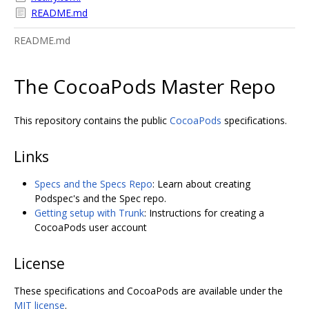
README.md
README.md
The CocoaPods Master Repo
This repository contains the public
CocoaPods
specifications.
Links
Specs and the Specs Repo
: Learn about creating
Podspec's and the Spec repo.
Getting setup with Trunk
: Instructions for creating a
CocoaPods user account
License
These specifications and CocoaPods are available under the
MIT license
.