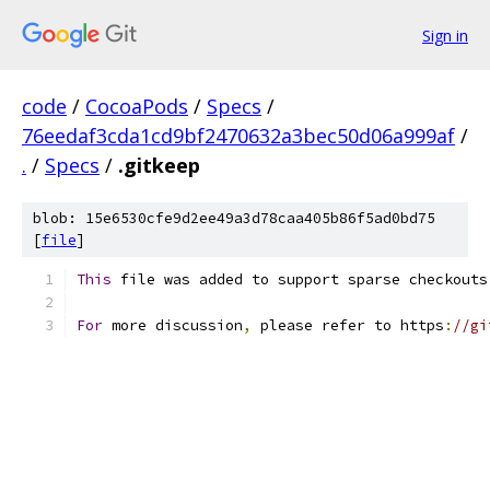
Sign in
code
/
CocoaPods
/
Specs
/
76eedaf3cda1cd9bf2470632a3bec50d06a999af
/
.
/
Specs
/
.gitkeep
blob: 15e6530cfe9d2ee49a3d78caa405b86f5ad0bd75
[
file
]
This
 file was added to support sparse checkouts
For
 more discussion
,
 please refer to https
:
//gi