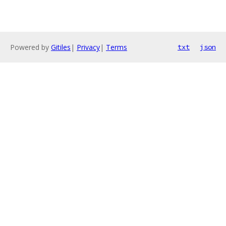
Powered by
Gitiles
|
Privacy
|
Terms
txt
json