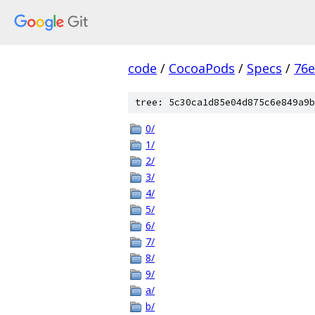
code
/
CocoaPods
/
Specs
/
76e
tree: 5c30ca1d85e04d875c6e849a9b
0/
1/
2/
3/
4/
5/
6/
7/
8/
9/
a/
b/