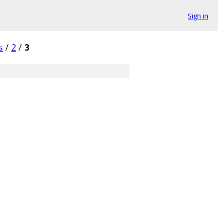
Sign in
s
/
2
/
3