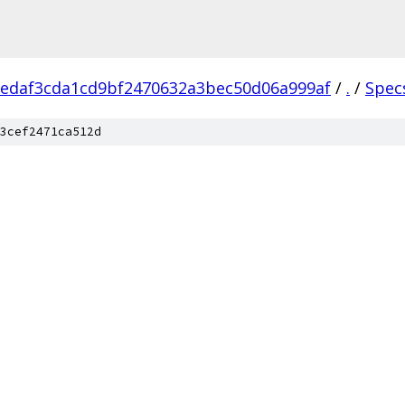
edaf3cda1cd9bf2470632a3bec50d06a999af
/
.
/
Spec
3cef2471ca512d