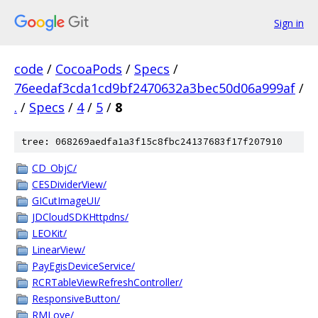
Sign in
code
/
CocoaPods
/
Specs
/
76eedaf3cda1cd9bf2470632a3bec50d06a999af
/
.
/
Specs
/
4
/
5
/
8
tree: 068269aedfa1a3f15c8fbc24137683f17f207910
CD_ObjC/
CESDividerView/
GICutImageUI/
JDCloudSDKHttpdns/
LEOKit/
LinearView/
PayEgisDeviceService/
RCRTableViewRefreshController/
ResponsiveButton/
RMLove/