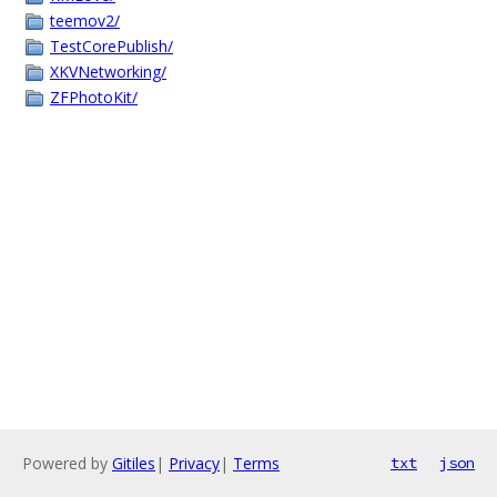
teemov2/
TestCorePublish/
XKVNetworking/
ZFPhotoKit/
Powered by
Gitiles
|
Privacy
|
Terms
txt
json