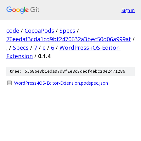
Sign in
code
/
CocoaPods
/
Specs
/
76eedaf3cda1cd9bf2470632a3bec50d06a999af
/
.
/
Specs
/
7
/
e
/
6
/
WordPress-iOS-Editor-
Extension
/
0.1.4
tree: 55686e3b1eda97d8f2e8c3decf4ebc20e2471286
WordPress-iOS-Editor-Extension.podspec.json