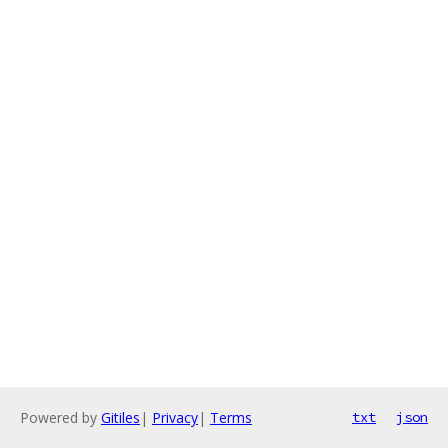
Powered by
Gitiles
|
Privacy
|
Terms
txt
json