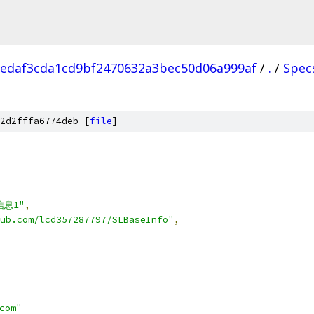
edaf3cda1cd9bf2470632a3bec50d06a999af
/
.
/
Spec
2d2fffa6774deb [
file
]
,
信息1"
,
ub.com/lcd357287797/SLBaseInfo"
,
com"