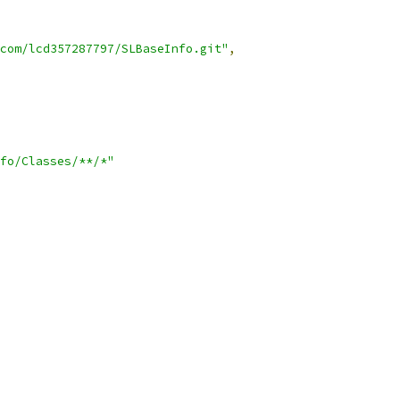
com/lcd357287797/SLBaseInfo.git"
,
fo/Classes/**/*"