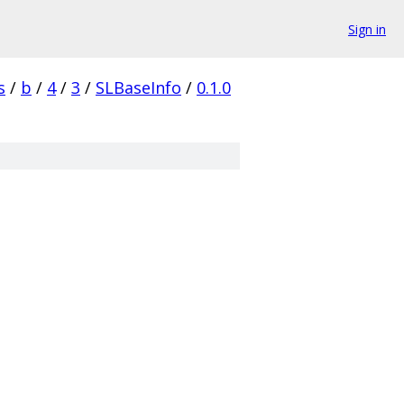
Sign in
s
/
b
/
4
/
3
/
SLBaseInfo
/
0.1.0