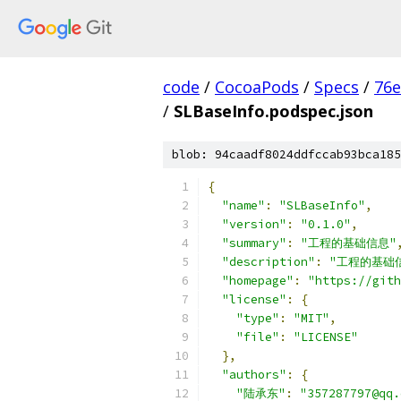
code
/
CocoaPods
/
Specs
/
76e
/
SLBaseInfo.podspec.json
blob: 94caadf8024ddfccab93bca185
{
"name"
:
"SLBaseInfo"
,
"version"
:
"0.1.0"
,
"summary"
:
"工程的基础信息"
"description"
:
"工程的基础
"homepage"
:
"https://gith
"license"
:
{
"type"
:
"MIT"
,
"file"
:
"LICENSE"
},
"authors"
:
{
"陆承东"
:
"357287797@qq.