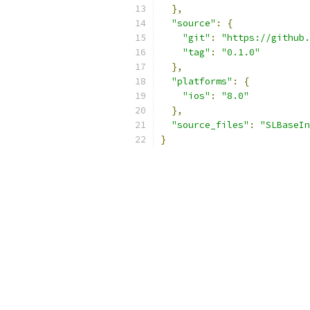
},
"source"
:
{
"git"
:
"https://github.
"tag"
:
"0.1.0"
},
"platforms"
:
{
"ios"
:
"8.0"
},
"source_files"
:
"SLBaseIn
}