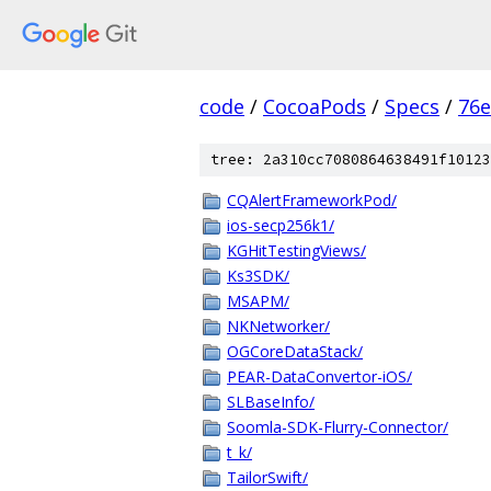
code
/
CocoaPods
/
Specs
/
76e
tree: 2a310cc7080864638491f10123
CQAlertFrameworkPod/
ios-secp256k1/
KGHitTestingViews/
Ks3SDK/
MSAPM/
NKNetworker/
OGCoreDataStack/
PEAR-DataConvertor-iOS/
SLBaseInfo/
Soomla-SDK-Flurry-Connector/
t_k/
TailorSwift/