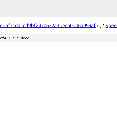
edaf3cda1cd9bf2470632a3bec50d06a999af
/
.
/
Spec
cf4579a1c3dced