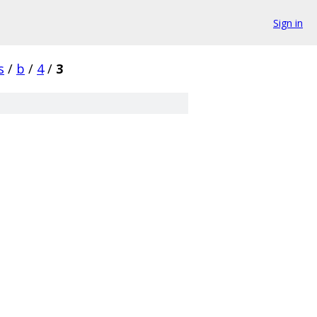
Sign in
s
/
b
/
4
/
3