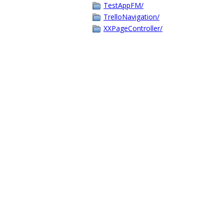
TestAppFM/
TrelloNavigation/
XXPageController/